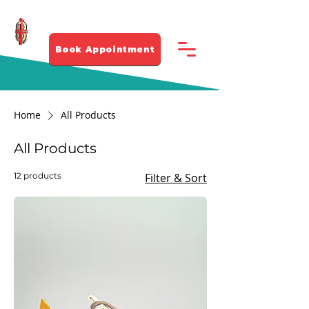
281-912 4339
Book Appointment
Home
All Products
All Products
12 products
Filter & Sort