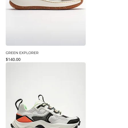
GREEN EXPLORER
Price
$140.00