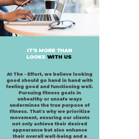
IT'S MORE THAN
LOOKS
WITH US
At The - Effort, we believe looking
good should go hand in hand with
feeling good and functioning well.
Pursuing fitness goals in
unhealthy or unsafe ways
undermines the true purpose of
fitness. That's why we prioritize
movement, ensuring our clients
not only achieve their desired
appearance but also enhance
their overall well-being and a