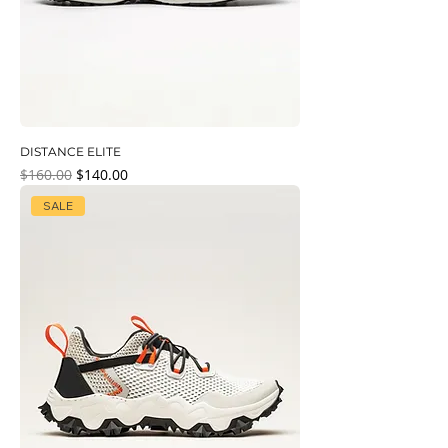
DISTANCE ELITE
Regular Price
Sale Price
$160.00
$140.00
SALE