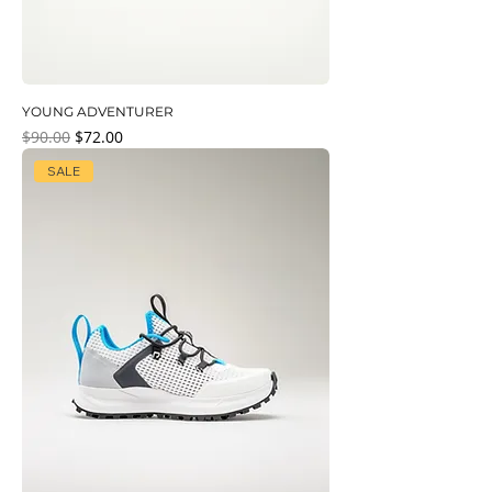
YOUNG ADVENTURER
Regular Price
Sale Price
$90.00
$72.00
SALE