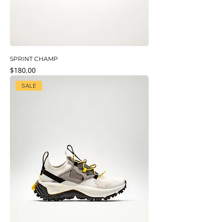
SPRINT CHAMP
Price
$180.00
SALE