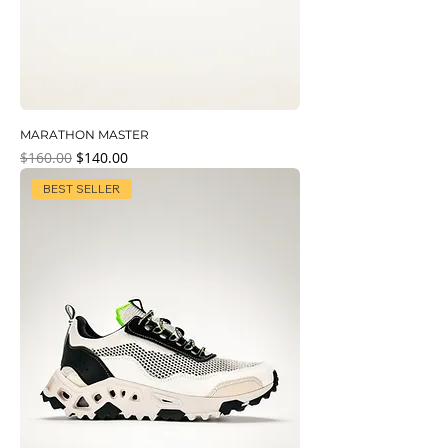
MARATHON MASTER
Regular Price
Sale Price
$160.00
$140.00
BEST SELLER