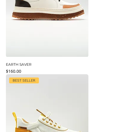
EARTH SAVER
Price
$160.00
BEST SELLER