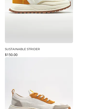
SUSTAINABLE STRIDER
Price
$150.00