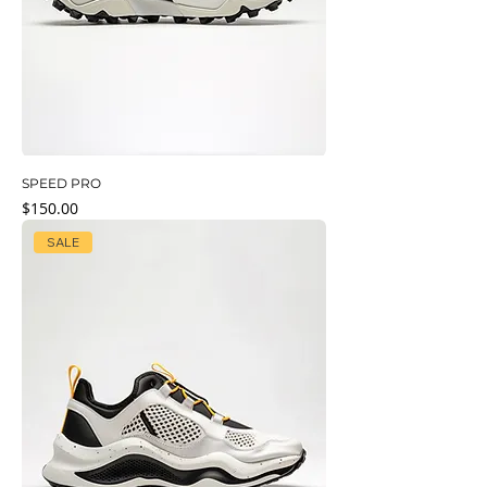
SPEED PRO
Price
$150.00
SALE