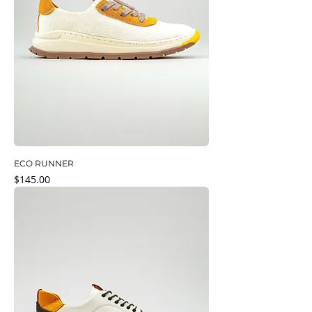
ECO RUNNER
Price
$145.00