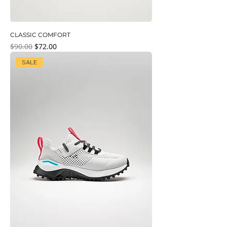
CLASSIC COMFORT
Regular Price
Sale Price
$90.00
$72.00
SALE