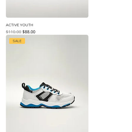
ACTIVE YOUTH
Regular Price
Sale Price
$110.00
$88.00
SALE