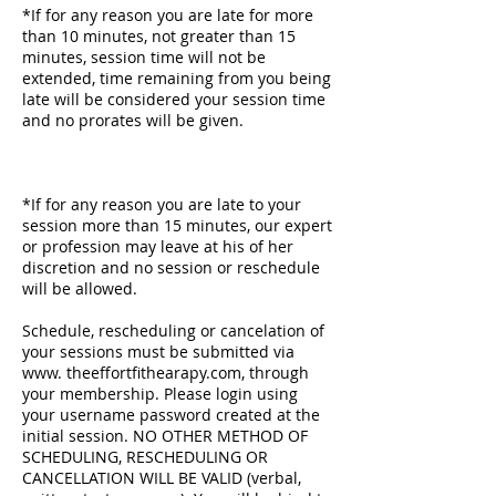
*If for any reason you are late for more
than 10 minutes, not greater than 15
minutes, session time will not be
extended, time remaining from you being
late will be considered your session time
and no prorates will be given.
*If for any reason you are late to your
session more than 15 minutes, our expert
or profession may leave at his of her
discretion and no session or reschedule
will be allowed.
​Schedule, rescheduling or cancelation of
your sessions must be submitted via
www. theeffortfithearapy.com, through
your membership. Please login using
your username password created at the
initial session. NO OTHER METHOD OF
SCHEDULING, RESCHEDULING OR
CANCELLATION WILL BE VALID (verbal,