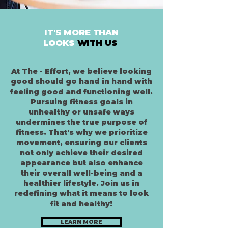
IT'S MORE THAN
LOOKS
WITH US
At The - Effort, we believe looking
good should go hand in hand with
feeling good and functioning well.
Pursuing fitness goals in
unhealthy or unsafe ways
undermines the true purpose of
fitness. That's why we prioritize
movement, ensuring our clients
not only achieve their desired
appearance but also enhance
their overall well-being and a
healthier lifestyle. Join us in
redefining what it means to look
fit and healthy!
LEARN MORE