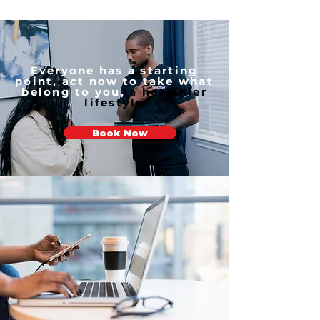
Everyone has a starting
point, act now to take what
belong to you,
a healthier
lifestyle
Book Now