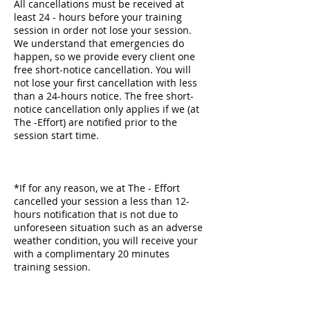
All cancellations must be received at
least 24 - hours before your training
session in order not lose your session.
We understand that emergencies do
happen, so we provide every client one
free short-notice cancellation. You will
not lose your first cancellation with less
than a 24-hours notice. The free short-
notice cancellation only applies if we (at
The -Effort) are notified prior to the
session start time.
*If for any reason, we at The - Effort
cancelled your session a less than 12-
hours notification that is not due to
unforeseen situation such as an adverse
weather condition, you will receive your
with a complimentary 20 minutes
training session.