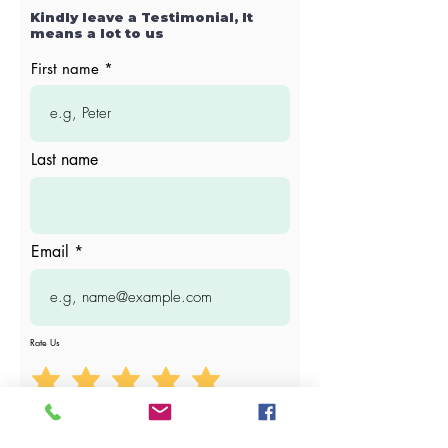
Kindly leave a Testimonial, It
means a lot to us
First name
Last name
Email
Rate Us
Write your testimonial