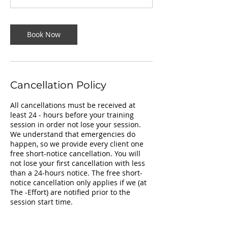
Book Now
Cancellation Policy
All cancellations must be received at
least 24 - hours before your training
session in order not lose your session.
We understand that emergencies do
happen, so we provide every client one
free short-notice cancellation. You will
not lose your first cancellation with less
than a 24-hours notice. The free short-
notice cancellation only applies if we (at
The -Effort) are notified prior to the
session start time.