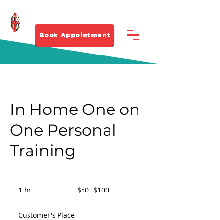
281-912 4339
Book Appointment
In Home One on
One Personal
Training
$50-
$100
1 hr
1
$50- $100
h
Customer's Place