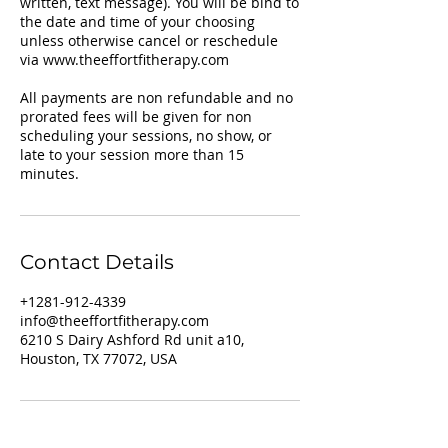
written, text message). You will be bind to
the date and time of your choosing
unless otherwise cancel or reschedule
via www.theeffortfitherapy.com
All payments are non refundable and no
prorated fees will be given for non
scheduling your sessions, no show, or
late to your session more than 15
Contact Details
+1281-912-4339
info@theeffortfitherapy.com
6210 S Dairy Ashford Rd unit a10,
Houston, TX 77072, USA